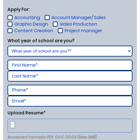
Apply For:
Accounting
Account Manager/ Sales
Graphic Design
Video Production
Content Creation
Project manager
What year of school are you?
Upload Resume*
Accepted formats: PDF, DOC, DOCX (Max 2MB)