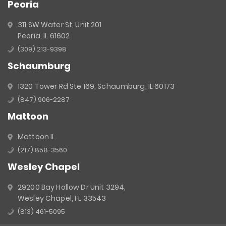
Peoria
311 SW Water St, Unit 201
Peoria, IL 61602
(309) 213-9398
Schaumburg
1320 Tower Rd Ste 169, Schaumburg, IL 60173
(847) 906-2287
Mattoon
Mattoon IL
(217) 858-3560
Wesley Chapel
29200 Bay Hollow Dr Unit 3294,
Wesley Chapel, FL 33543
(813) 461-5095