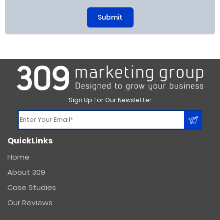
Sign Up for Our Newsletter
Constant
QuickLinks
Contact
Use.
Home
Please
About 309
leave
this
Case Studies
field
Our Reviews
blank.