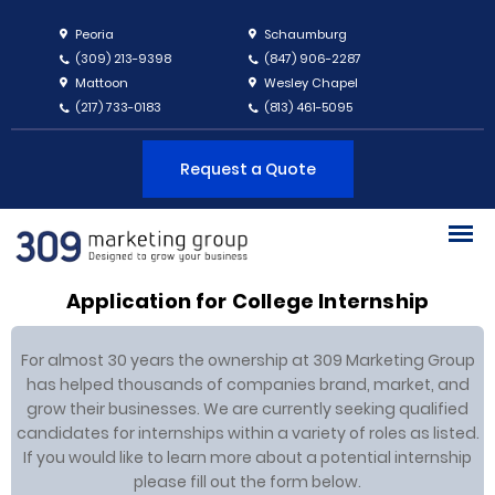
Peoria
Schaumburg
(309) 213-9398
(847) 906-2287
Mattoon
Wesley Chapel
(217) 733-0183
(813) 461-5095
Request a Quote
Application for College Internship
For almost 30 years the ownership at 309 Marketing Group
has helped thousands of companies brand, market, and
grow their businesses. We are currently seeking qualified
candidates for internships within a variety of roles as listed.
If you would like to learn more about a potential internship
please fill out the form below.