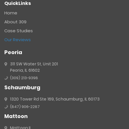
QuickLinks
Contact
Use.
Home
Please
About 309
leave
this
Case Studies
field
Our Reviews
blank.
Peoria
311 SW Water St, Unit 201
Peoria, IL 61602
(309) 213-9398
Schaumburg
1320 Tower Rd Ste 169, Schaumburg, IL 60173
(847) 906-2287
Mattoon
Mattoon IL