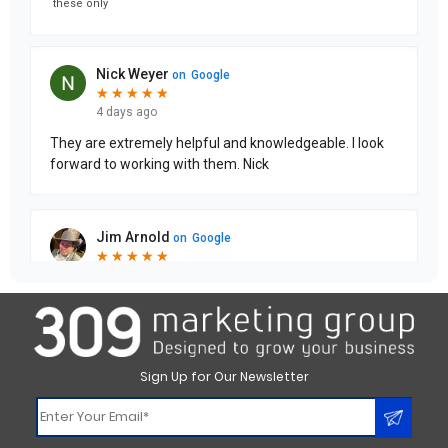
Sign Up for Our Newsletter
Constant