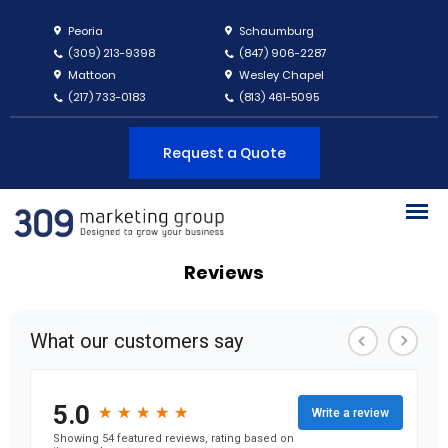
Peoria
Schaumburg
(309) 213-9398
(847) 906-2287
Mattoon
Wesley Chapel
(217) 733-0183
(813) 461-5095
Request a Quote
Reviews