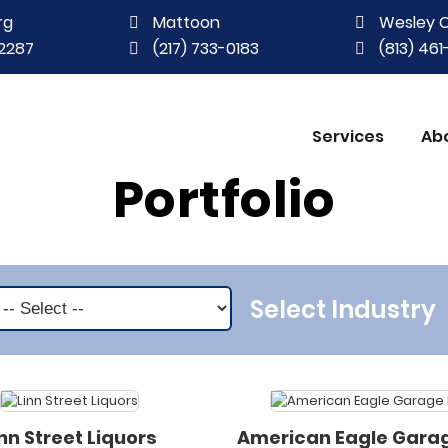
rg
Mattoon
Wesley 
2287
(217) 733-0183
(813) 46
Services
Ab
Portfolio
Select Industry
inn Street Liquors
American Eagle Gara