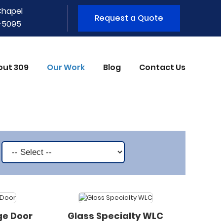
Chapel
Request a Quote
1-5095
out 309
Our Work
Blog
Contact Us
ge Door
Glass Specialty WLC