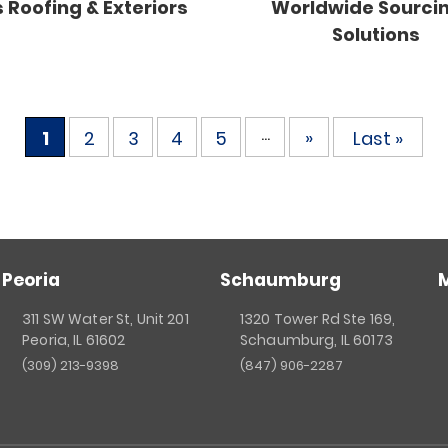
 Roofing & Exteriors
Worldwide Sourci
Solutions
...
»
1
2
3
4
5
Last »
Peoria
Schaumburg
311 SW Water St, Unit 201
1320 Tower Rd Ste 169,
Peoria, IL 61602
Schaumburg, IL 60173
(309) 213-9398
(847) 906-2287