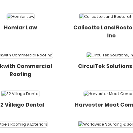
Homlar Law
Calicotte Land Resto
Inc
kwith Commercial
CircuiTek Solutions,
Roofing
2 Village Dental
Harvester Meat Co