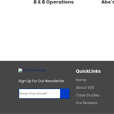
B & B Operations
Abe’s
QuickLinks
Home
Sign Up for Our Newsletter
About 309
Case Studies
Constant
Our Reviews
Contact
Use.