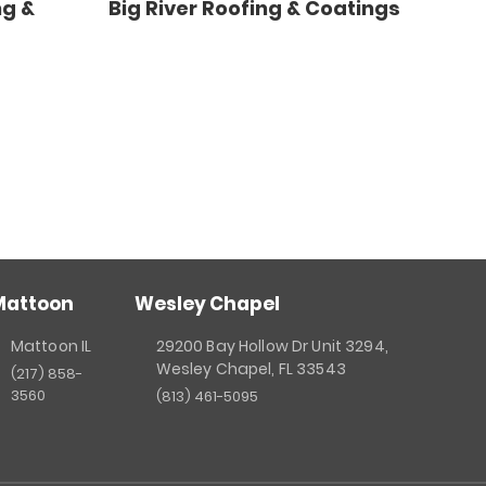
ng &
Big River Roofing & Coatings
Mattoon
Wesley Chapel
Mattoon IL
29200 Bay Hollow Dr Unit 3294,
Wesley Chapel, FL 33543
(217) 858-
3560
(813) 461-5095