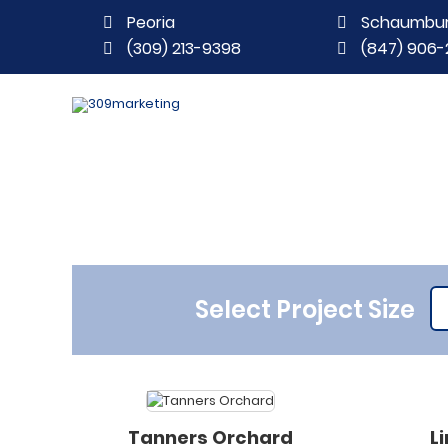
Peoria
Schaumbu
(309) 213-9398
(847) 906-
Select Project Size
Tanners Orchard
L