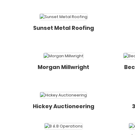
Sunset Metal Roofing
Morgan Millwright
Bec
Hickey Auctioneering
3