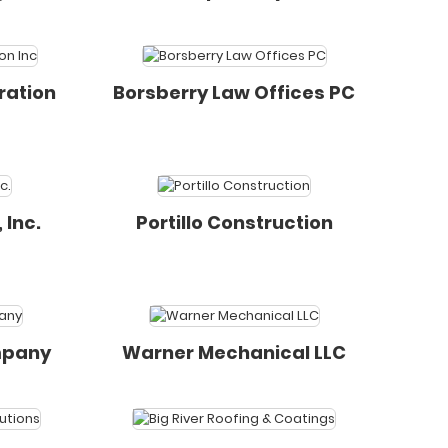
ration
Borsberry Law Offices PC
 Inc.
Portillo Construction
mpany
Warner Mechanical LLC