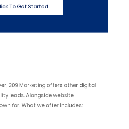
lick To Get Started
r, 309 Marketing offers other digital
lity leads. Alongside website
own for. What we offer includes: