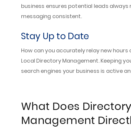
business ensures potential leads alway
messaging consistent.
Stay Up to Date
How can you accurately relay new hours of
Local Directory Management. Keeping your
search engines your business is active a
What Does Director
Management Directl