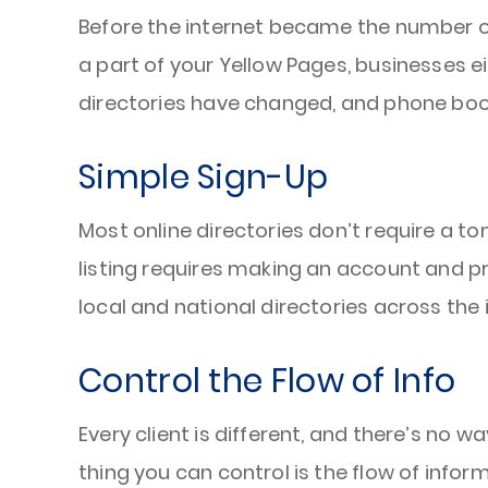
Before the internet became the number on
a part of your Yellow Pages, businesses e
directories have changed, and phone book
Simple Sign-Up
Most online directories don’t require a t
listing requires making an account and p
local and national directories across the
Control the Flow of Info
Every client is different, and there’s no 
thing you can control is the flow of info