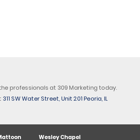
the professionals at 309 Marketing today.
t
311 SW Water Street, Unit 201 Peoria, IL
Mattoon
Wesley Chapel