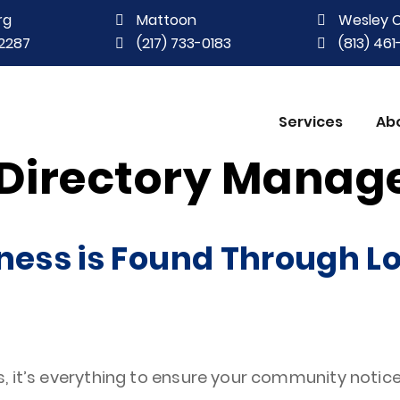
rg
Mattoon
Wesley 
2287
(217) 733-0183
(813) 46
Services
Ab
 Directory Mana
ness is Found Through Lo
, it’s everything to ensure your community notice