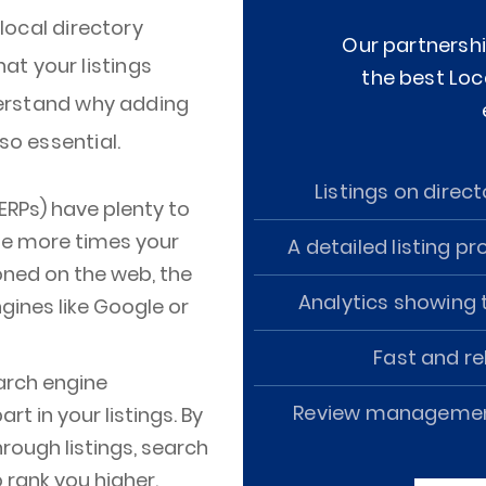
 local directory
Our partnershi
t your listings
the best Loc
nderstand why adding
so essential.
Listings on direct
ERPs) have plenty to
The more times your
A detailed listing pr
oned on the web, the
Analytics showing t
gines like Google or
Fast and rel
earch engine
Review management 
rt in your listings. By
hrough listings, search
 rank you higher.