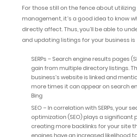
For those still on the fence about utilizing
management, it’s a good idea to know wha
directly affect. Thus, you’ll be able to u
and updating listings for your business is 
SERPs – Search engine results pages (S
gain from multiple directory listings. 
business’s website is linked and menti
more times it can appear on search en
Bing
SEO – In correlation with SERPs, your s
optimization (SEO) plays a significant pa
creating more backlinks for your site t
engines have an increased likelihood to