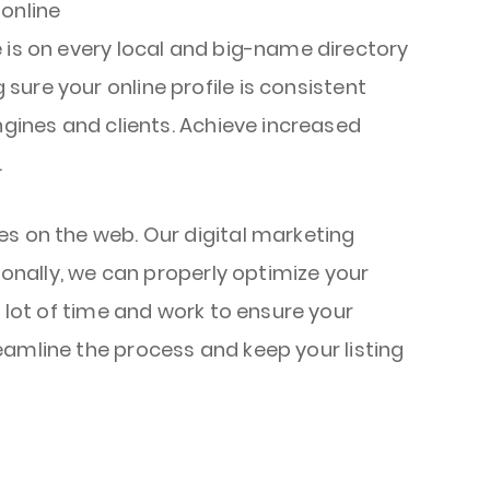
 online
 is on every local and big-name directory
ure your online profile is consistent
ngines and clients. Achieve increased
.
es on the web. Our digital marketing
ionally, we can properly optimize your
a lot of time and work to ensure your
eamline the process and keep your listing