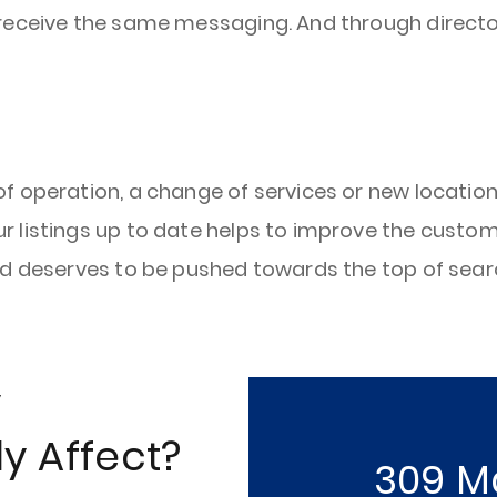
s receive the same messaging. And through direc
 operation, a change of services or new locations
 listings up to date helps to improve the custome
nd deserves to be pushed towards the top of searc
y
y Affect?
309 M