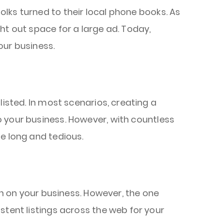
lks turned to their local phone books. As
ht out space for a large ad. Today,
our business.
listed. In most scenarios, creating a
 your business. However, with countless
e long and tedious.
on on your business. However, the one
stent listings across the web for your