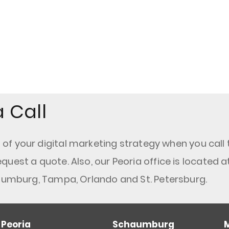
 Call
f your digital marketing strategy when you call 
equest a quote. Also, our Peoria office is located a
haumburg, Tampa, Orlando and St. Petersburg.
Peoria
Schaumburg