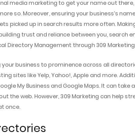
onal media marketing to get your name out there,
 more so. Moreover, ensuring your business’s name
 picked up in search results more often. Making s
 building trust and reliance between you, search e
cal Directory Management through 309 Marketing
 your business to prominence across all directori
ing sites like Yelp, Yahoo!, Apple and more. Addit
e Google My Business and Google Maps. It can take 
hout the web. However, 309 Marketing can help str
at once.
rectories