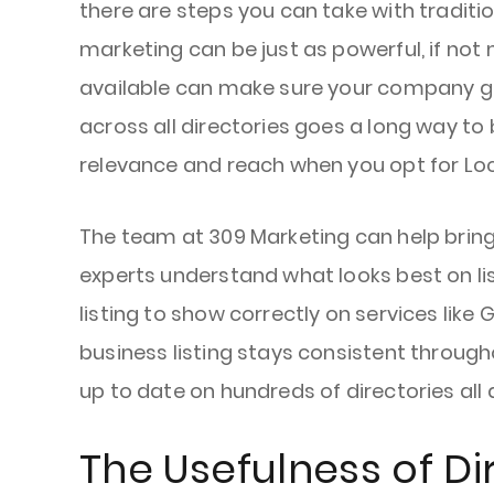
there are steps you can take with traditi
marketing can be just as powerful, if not
available can make sure your company gets
across all directories goes a long way to
relevance and reach when you opt for Lo
The team at 309 Marketing can help bring
experts understand what looks best on list
listing to show correctly on services lik
business listing stays consistent throug
up to date on hundreds of directories all 
The Usefulness of Di