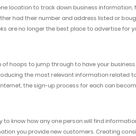
e location to track down business information, fo
ither had their number and address listed or boug
s are no longer the best place to advertise for y
on of hoops to jump through to have your business 
roducing the most relevant information related to
 internet, the sign-up process for each can becom
way to know how any one person will find informati
rmation you provide new customers. Creating consi