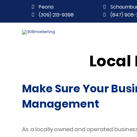
Peoria
Schaumbu
(309) 213-9398
(847) 906-
Local
Make Sure Your Busi
Management
As a locally owned and operated business