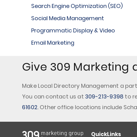
Search Engine Optimization (SEO)
Social Media Management
Programmatic Display & Video
Email Marketing
Give 309 Marketing a
Make Local Directory Management a part o
You can contact us at
309-213-9398
to r
61602
. Other office locations include Sc
QuickLinks