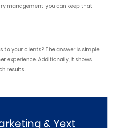
tory management, you can keep that
 to your clients? The answer is simple:
r experience. Additionally, it shows
h results.
arketing & Yext