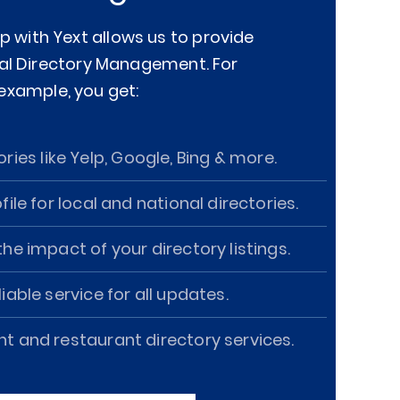
p with Yext allows us to provide
al Directory Management. For
example, you get:
ories like Yelp, Google, Bing & more.
ofile for local and national directories.
he impact of your directory listings.
iable service for all updates.
and restaurant directory services.