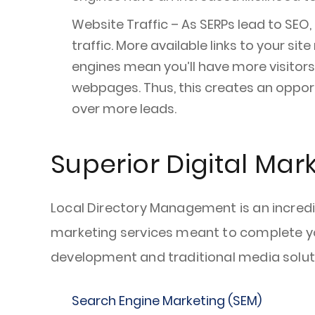
Website Traffic – As SERPs lead to SEO,
traffic. More available links to your sit
engines mean you’ll have more visitors 
webpages. Thus, this creates an opport
over more leads.
Superior Digital Mar
Local Directory Management is an incredib
marketing services meant to complete your
development and traditional media solutio
Search Engine Marketing (SEM)