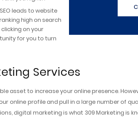
C
 SEO leads to website
e ranking high on search
clicking on your
unity for you to turn
keting Services
le asset to increase your online presence. Howeve
 online profile and pull in a large number of qua
ns, digital marketing is what 309 Marketing is kn