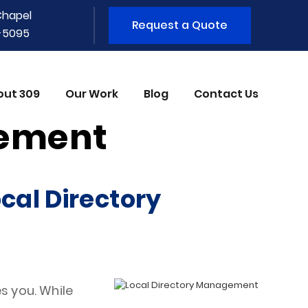
Chapel
Request a Quote
1-5095
out 309
Our Work
Blog
Contact Us
gement
cal Directory
s you. While