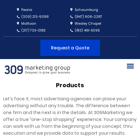
Peoria
Schaumburg
(309) 213-9398
(847) 906-2287
Mattoon
Wesley Chapel
(217) 733-0183
(813) 461-5095
Request a Quote
Products
Let’s face it, most advertising agencies can place your
advertising without any trouble. The difference between
one firm and the next is in the details. At 309Marketing we
offer a true “one-stop shopping” experience. Your company
can work with us from the beginning of your concept, thru
execution and we provide data to support your results.