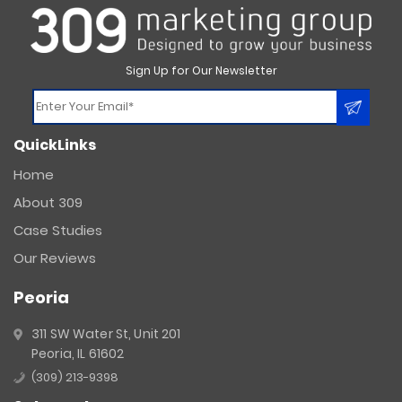
Sign Up for Our Newsletter
Constant
QuickLinks
Contact
Use.
Home
Please
About 309
leave
this
Case Studies
field
Our Reviews
blank.
Peoria
311 SW Water St, Unit 201
Peoria, IL 61602
(309) 213-9398