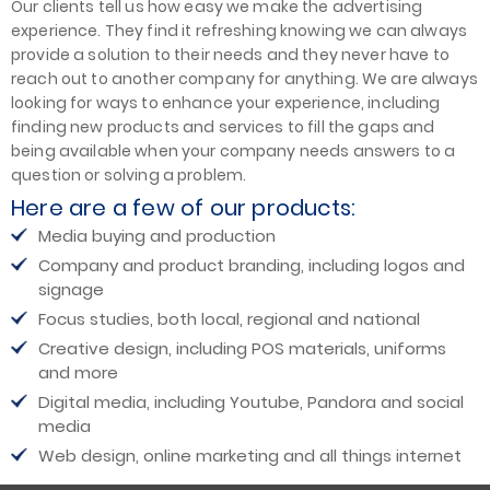
Our clients tell us how easy we make the advertising
experience. They find it refreshing knowing we can always
provide a solution to their needs and they never have to
reach out to another company for anything. We are always
looking for ways to enhance your experience, including
finding new products and services to fill the gaps and
being available when your company needs answers to a
question or solving a problem.
Here are a few of our products:
Media buying and production
Company and product branding, including logos and
signage
Focus studies, both local, regional and national
Creative design, including POS materials, uniforms
and more
Digital media, including Youtube, Pandora and social
media
Web design, online marketing and all things internet