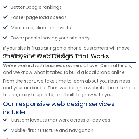
Better Google rankings
Faster page load speeds
More calls, clicks, and visits
Fewer people leaving your site early
If your site is frustrating on a phone, customers will move
Shelbyville Web Design That Works
on. We make sure they stick around.
We’ve worked with business owners all over Central Illinois,
and we know what it takes to build a local brand online.
From the start, we take time to learn about your business
and your audience. Then we design a website that’s simple
to use, easy to update, and built to grow with you.
Our responsive web design services
include:
Custom layouts that work across all devices
Mobile-first structure and navigation