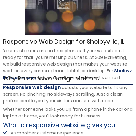
Responsive Web Design for Shelbyville, IL
Your customers are on their phones. If your website isn’t
ready for that, you’re missing business. At 309 Marketing,
we build responsive web design that makes your website
Shelbyv
work on every screen, phone, tablet, or desktop. For
ille businesses,
Why Responsive Design Matters
this is more than a feature. It’s a must.
Responsive web design
adjusts your website to fit any
screen. No pinching. No sideways scrolling. Just a clean,
professional layout your visitors can use with ease.
Whether someone looks you up from a phone in the car or a
laptop at home, you’ll look ready for business.
What a responsive website gives you:
A smoother customer experience