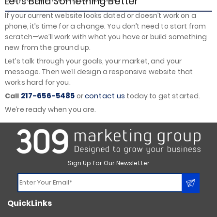
Let’s Build Something Better
If your current website looks dated or doesn’t work on a
phone, it’s time for a change. You don’t need to start from
scratch—we’ll work with what you have or build something
new from the ground up.
Let’s talk through your goals, your market, and your
message. Then we’ll design a responsive website that
works hard for you.
217-656-5485
contact us
Call
or
today to get started.
We’re ready when you are.
Sign Up for Our Newsletter
Constant
QuickLinks
Contact
Use.