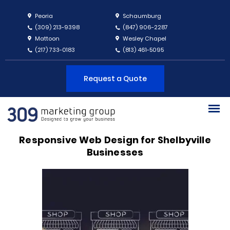
Peoria
Schaumburg
(309) 213-9398
(847) 906-2287
Mattoon
Wesley Chapel
(217) 733-0183
(813) 461-5095
Request a Quote
Responsive Web Design for Shelbyville
Businesses