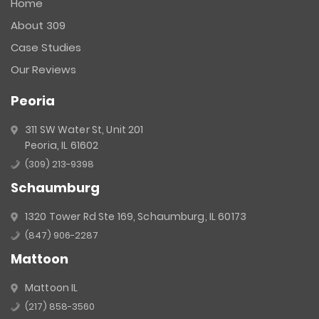
Home
Please
About 309
leave
this
Case Studies
field
Our Reviews
blank.
Peoria
311 SW Water St, Unit 201
Peoria, IL 61602
(309) 213-9398
Schaumburg
1320 Tower Rd Ste 169, Schaumburg, IL 60173
(847) 906-2287
Mattoon
Mattoon IL
(217) 858-3560