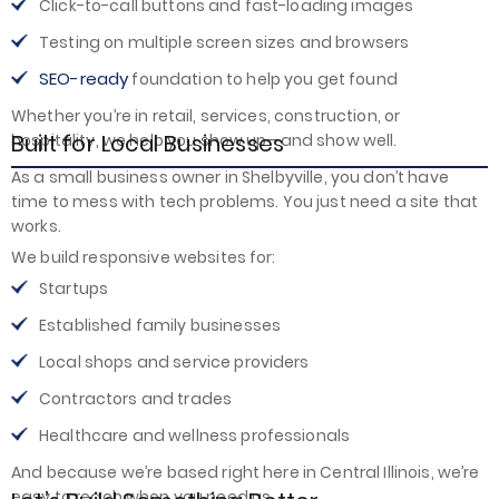
Click-to-call buttons and fast-loading images
Testing on multiple screen sizes and browsers
SEO-ready
foundation to help you get found
Whether you’re in retail, services, construction, or
Built for Local Businesses
hospitality, we help you show up—and show well.
As a small business owner in Shelbyville, you don’t have
time to mess with tech problems. You just need a site that
works.
We build responsive websites for:
Startups
Established family businesses
Local shops and service providers
Contractors and trades
Healthcare and wellness professionals
And because we’re based right here in Central Illinois, we’re
easy to reach when you need us.