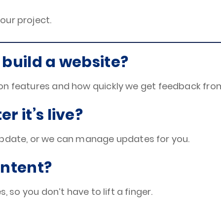
your project.
 build a website?
on features and how quickly we get feedback fro
r it’s live?
update, or we can manage updates for you.
ontent?
, so you don’t have to lift a finger.