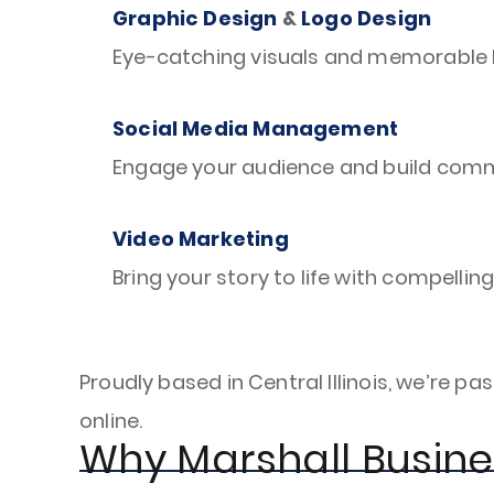
Graphic Design
&
Logo Design
Eye-catching visuals and memorable l
Social Media Management
Engage your audience and build commu
Video Marketing
Bring your story to life with compellin
Proudly based in Central Illinois, we’re
online.
Why Marshall Busin