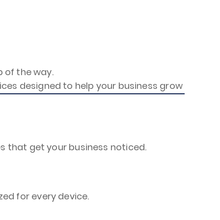
 of the way.
rvices designed to help your business grow
s that get your business noticed.
ed for every device.