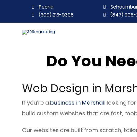
Peoria
Schaumbu
(309) 213-9398
(847) 906-
Do You Need
Web Design in Marsha
If you’re a
business in Marshall
looking for
build custom websites that are fast, mobi
Our websites are built from scratch, tailo