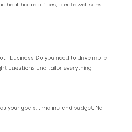
d healthcare offices, create websites
your business. Do you need to drive more
ht questions and tailor everything
hes your goals, timeline, and budget. No