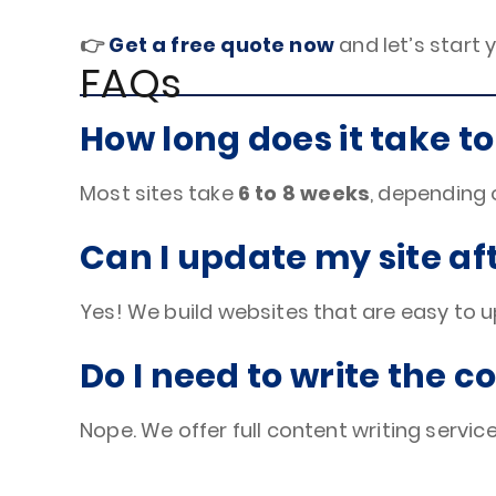
👉
Get a free quote now
and let’s start 
FAQs
How long does it take to
Most sites take
6 to 8 weeks
, depending 
Can I update my site afte
Yes! We build websites that are easy to 
Do I need to write the c
Nope. We offer full content writing services