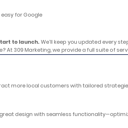
, easy for Google
art to launch.
We’ll keep you updated every step
e? At 309 Marketing, we provide a full suite of se
act more local customers with tailored strategie
reat design with seamless functionality—optimiz