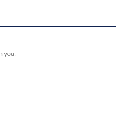
m you.