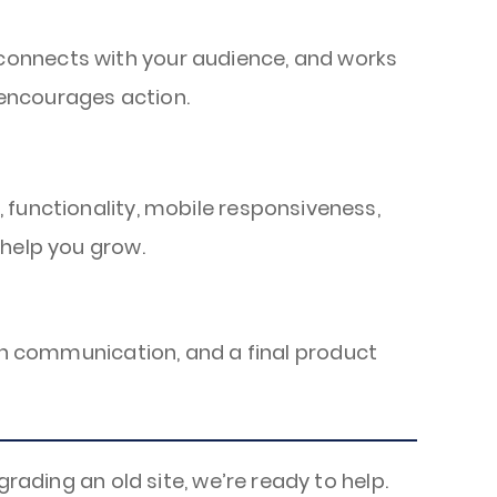
 connects with your audience, and works
 encourages action.
, functionality, mobile responsiveness,
 help you grow.
pen communication, and a final product
rading an old site, we’re ready to help.