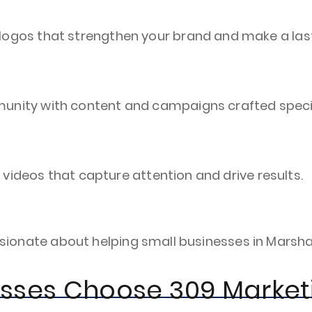
ogos that strengthen your brand and make a last
nity with content and campaigns crafted specifi
g videos that capture attention and drive results.
 passionate about helping small businesses in Mar
esses Choose 309 Market