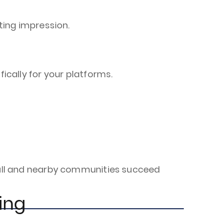
ing impression.
cally for your platforms.
shall and nearby communities succeed
ing