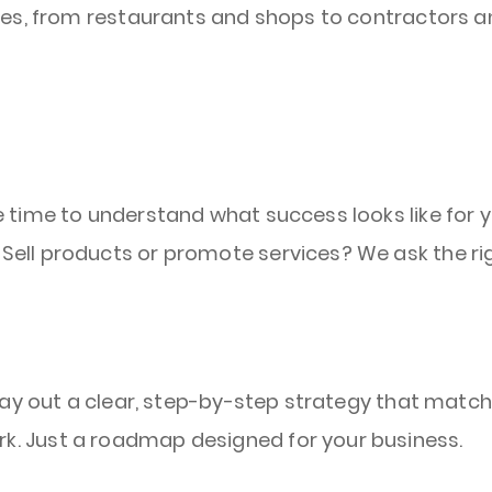
es, from restaurants and shops to contractors an
e time to understand what success looks like for 
Sell products or promote services? We ask the rig
l lay out a clear, step-by-step strategy that matc
k. Just a roadmap designed for your business.