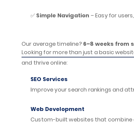
✅
Simple Navigation
– Easy for users
Our average timeline?
6–8 weeks from st
Looking for more than just a basic websit
and thrive online:
SEO Services
Improve your search rankings and attr
Web Development
Custom-built websites that combine g