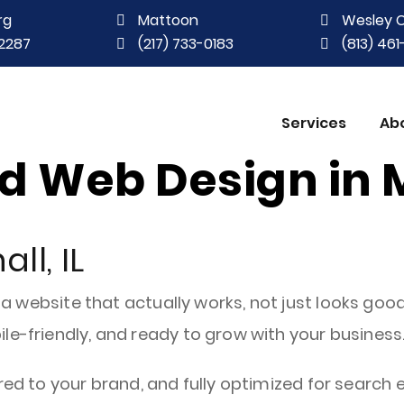
rg
Mattoon
Wesley 
2287
(217) 733-0183
(813) 46
Services
Ab
 Web Design in M
ll, IL
 a website that actually works, not just looks good
le-friendly, and ready to grow with your business
red to your brand, and fully optimized for search e