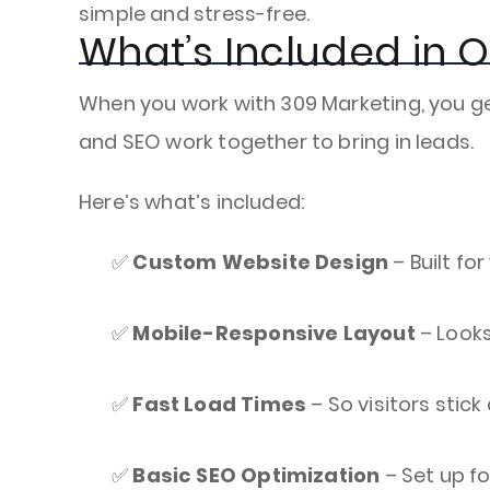
simple and stress-free.
What’s Included in 
When you work with 309 Marketing, you ge
and SEO work together to bring in leads.
Here’s what’s included:
✅
Custom Website Design
– Built fo
✅
Mobile-Responsive Layout
– Looks
✅
Fast Load Times
– So visitors stic
✅
Basic SEO Optimization
– Set up f