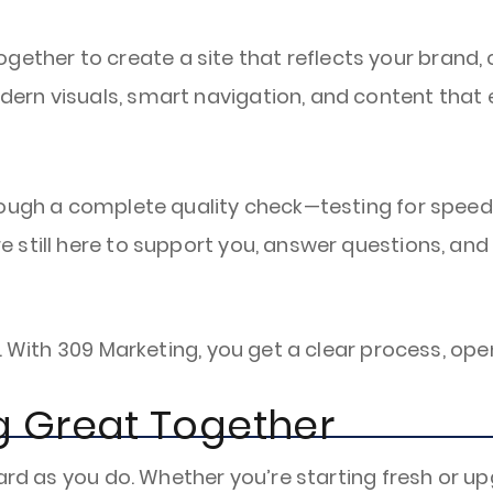
ether to create a site that reflects your brand,
odern visuals, smart navigation, and content that
through a complete quality check—testing for speed
re still here to support you, answer questions, and
t. With 309 Marketing, you get a clear process, o
ng Great Together
ard as you do. Whether you’re starting fresh or upg