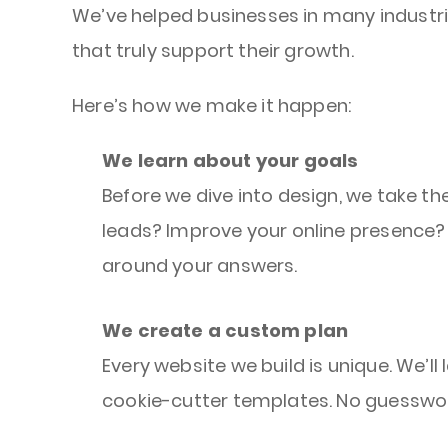
We’ve helped businesses in many industri
that truly support their growth.
Here’s how we make it happen:
We learn about your goals
Before we dive into design, we take th
leads? Improve your online presence? 
around your answers.
We create a custom plan
Every website we build is unique. We’l
cookie-cutter templates. No guesswor