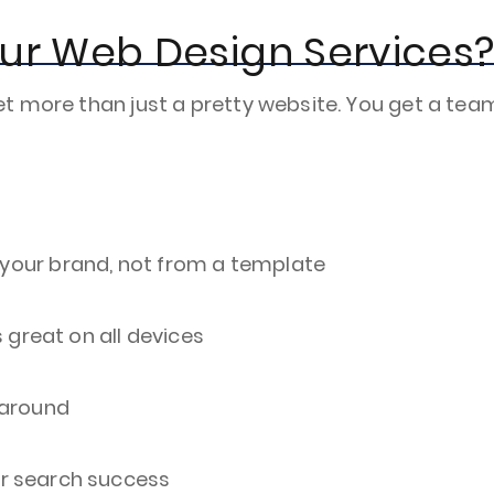
Our Web Design Services
t more than just a pretty website. You get a tea
r your brand, not from a template
 great on all devices
k around
or search success