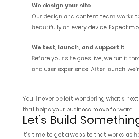
We design your site
Our design and content team works tog
beautifully on every device. Expect m
We test, launch, and support it
Before your site goes live, we run it 
and user experience. After launch, we’
You’ll never be left wondering what’s nex
that helps your business move forward.
Let’s Build Somethi
It’s time to get a website that works as h