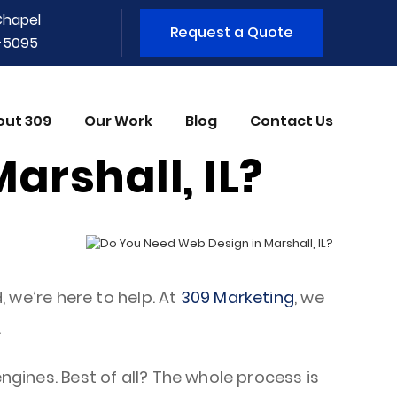
Chapel
Request a Quote
1-5095
out 309
Our Work
Blog
Contact Us
arshall, IL?
, we’re here to help. At
309 Marketing
, we
.
ngines. Best of all? The whole process is