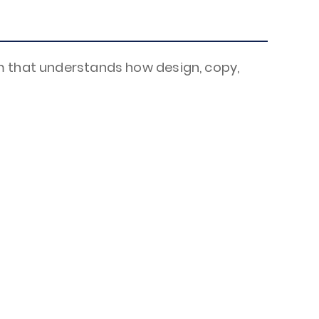
?
m that understands how design, copy,