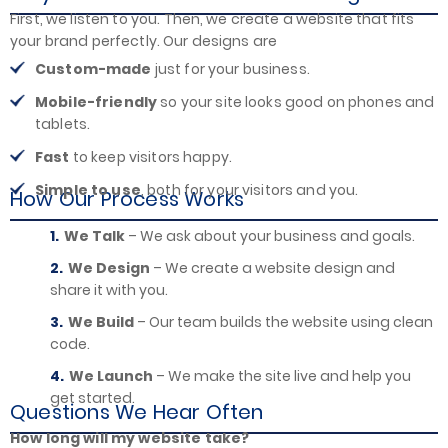
First, we listen to you. Then, we create a website that fits
your brand perfectly. Our designs are
Custom-made
just for your business.
Mobile-friendly
so your site looks good on phones and
tablets.
Fast
to keep visitors happy.
Simple to use
, both for your visitors and you.
How Our Process Works
We Talk
– We ask about your business and goals.
We Design
– We create a website design and
share it with you.
We Build
– Our team builds the website using clean
code.
We Launch
– We make the site live and help you
get started.
Questions We Hear Often
How long will my website take?