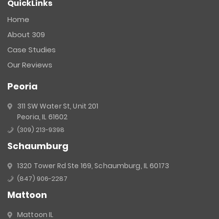
QuickLinks
Contact
Use.
Home
Please
About 309
leave
this
Case Studies
field
Our Reviews
blank.
Peoria
311 SW Water St, Unit 201
Peoria, IL 61602
(309) 213-9398
Schaumburg
1320 Tower Rd Ste 169, Schaumburg, IL 60173
(847) 906-2287
Mattoon
Mattoon IL