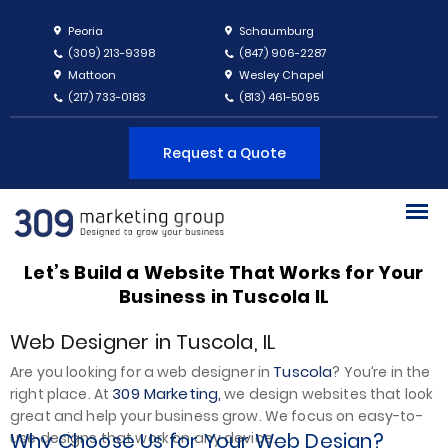
Peoria
Schaumburg
(309) 213-9398
(847) 906-2287
Mattoon
Wesley Chapel
(217) 733-0183
(813) 461-5095
Request a Quote
Let’s Build a Website That Works for Your
Business in Tuscola IL
Web Designer in Tuscola, IL
Tuscola
Are you looking for a web designer in
? You’re in the
309 Marketing,
right place. At
we design websites that look
great and help your business grow. We focus on easy-to-
Why Choose Us for Your Web Design?
use designs that work on any device.