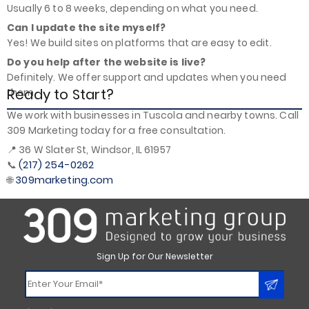
Usually 6 to 8 weeks, depending on what you need.
Can I update the site myself?
Yes! We build sites on platforms that are easy to edit.
Do you help after the website is live?
Definitely. We offer support and updates when you need
Ready to Start?
them.
We work with businesses in Tuscola and nearby towns. Call
309 Marketing today for a free consultation.
📍 36 W Slater St, Windsor, IL 61957
(217) 254-0262
📞
309marketing.com
🌐
Sign Up for Our Newsletter
Constant