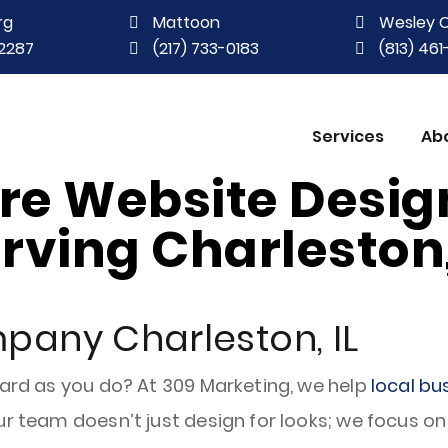
rg
Mattoon
Wesley 
2287
(217) 733-0183
(813) 46
Services
Ab
ere Website Desi
rving Charleston,
pany Charleston, IL
hard as you do? At 309 Marketing, we help
local bu
r team doesn’t just design for looks; we focus on 