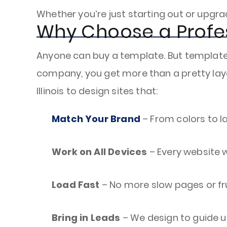
Whether you’re just starting out or upgra
Why Choose a Profe
Anyone can buy a template. But templates 
company, you get more than a pretty layo
Illinois to design sites that:
Match Your Brand
– From colors to lay
Work on All Devices
– Every website w
Load Fast
– No more slow pages or fr
Bring in Leads
– We design to guide use