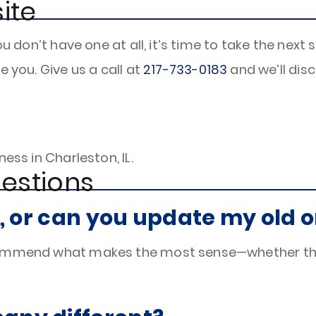
ite
ou don’t have one at all, it’s time to take the nex
e you. Give us a call at
217-733-0183
and we’ll disc
ess in Charleston, IL.
estions
, or can you update my old 
commend what makes the most sense—whether that’