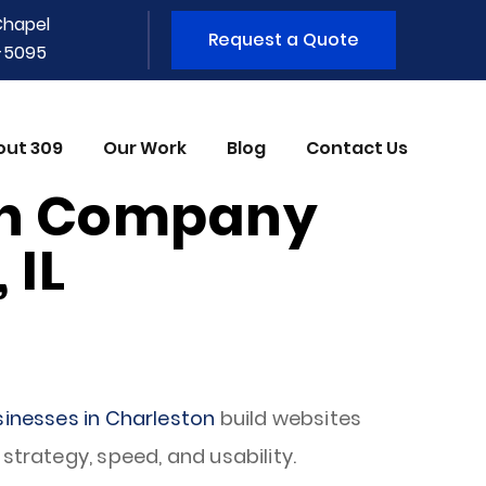
Chapel
Request a Quote
1-5095
out 309
Our Work
Blog
Contact Us
gn Company
 IL
sinesses in Charleston
build websites
strategy, speed, and usability.