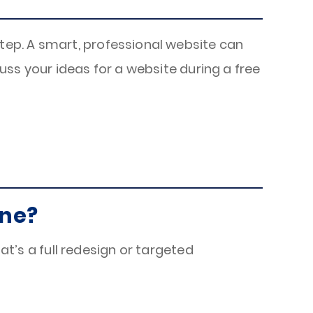
t step. A smart, professional website can
uss your ideas for a website during a free
one?
s a full redesign or targeted