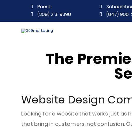
Peoria
Schaumbu
(309) 213-9398
(847) 906-
The Premi
Se
Website Design Com
Looking for a website that works just as 
that bring in customers, not confusion. Ou