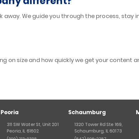
ny different?
k away. We guide you through the process, stay i
ng on size and how quickly we get your content a
Peoria
Schaumburg
311 SW Water St, Unit 201
1320 Tower Rd Ste 169,
Peoria, IL 61602
Schaumburg, IL 60173
(309) 213-9398
(847) 906-2287