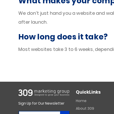
What makes your compa
We don’t just hand you a website and wal
after launch.
How long does it take?
Most websites take 3 to 6 weeks, dependi
QuickLinks
Home
Sign Up for Our Newsletter
About 309