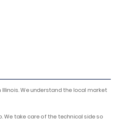
 Illinois. We understand the local market
p. We take care of the technical side so