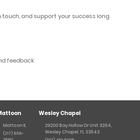
n touch, and support your success long
nd feedback.
Mattoon
Wesley Chapel
Mattoon IL
29200 Bay Hollow Dr Unit 3294,
Wesley Chapel, FL 33543
(217) 858-
3560
(813) 461-5095