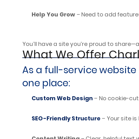
Help You Grow
– Need to add feature
You’ll have a site you’re proud to share—
What We Offer Char
As a full-service websit
one place:
Custom Web Design
– No cookie-cut
SEO-Friendly Structure
– Your site is
Content Writing
– Clear, helpful text 