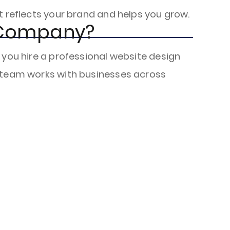
t reflects your brand and helps you grow.
 Company?
 you hire a professional website design
r team works with businesses across