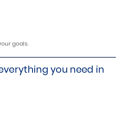
your goals.
everything you need in