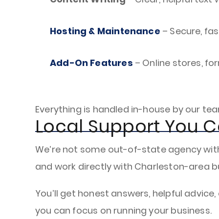
Hosting & Maintenance
– Secure, fas
Add-On Features
– Online stores, fo
Everything is handled in-house by our te
Local Support You C
We’re not some out-of-state agency with a
and work directly with Charleston-area b
You’ll get honest answers, helpful advice,
you can focus on running your business.