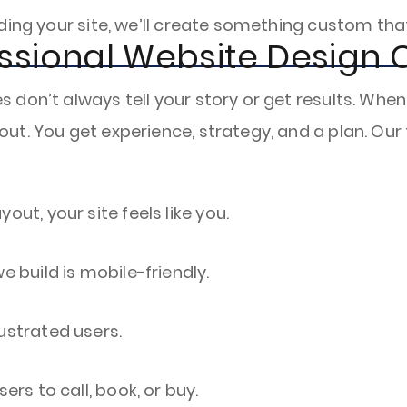
ding your site, we’ll create something custom tha
ssional Website Design
don’t always tell your story or get results. When
ut. You get experience, strategy, and a plan. Ou
out, your site feels like you.
e build is mobile-friendly.
ustrated users.
rs to call, book, or buy.