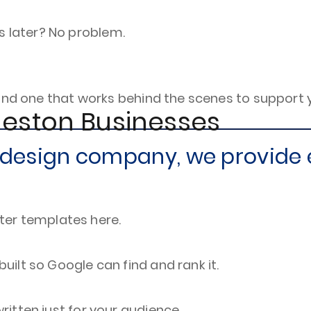
s later? No problem.
and one that works behind the scenes to support 
leston Businesses
e design company, we provide 
ter templates here.
 built so Google can find and rank it.
written just for your audience.