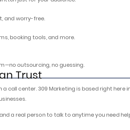
t, and worry-free.
rms, booking tools, and more.
am—no outsourcing, no guessing.
an Trust
 call center. 309 Marketing is based right here in
usinesses.
 and a real person to talk to anytime you need hel