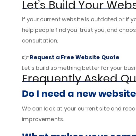
Let’s Build Your Webs
If your current website is outdated or if y
help people find you, trust you, and choos
consultation.
👉
Request a Free Website Quote
Let’s build something better for your busin
Frequently Asked Qu
Do I need a new website
We can look at your current site and re
improvements.