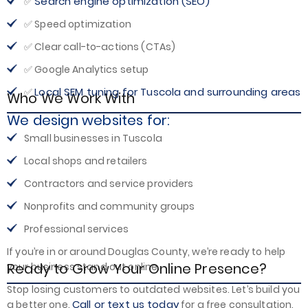
Search engine optimization (SEO)
✅
✅ Speed optimization
✅ Clear call-to-actions (CTAs)
✅ Google Analytics setup
Local SEM tuning for Tuscola and surrounding areas
✅
Who We Work With
We design websites for:
Small businesses in Tuscola
Local shops and retailers
Contractors and service providers
Nonprofits and community groups
Professional services
If you’re in or around Douglas County, we’re ready to help
Ready to Grow Your Online Presence?
your business stand out online.
Stop losing customers to outdated websites. Let’s build you
Call or text us today
a better one.
for a free consultation.