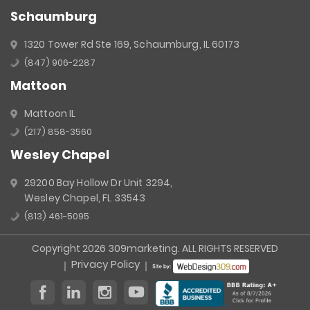
Schaumburg
1320 Tower Rd Ste 169, Schaumburg, IL 60173
(847) 906-2287
Mattoon
Mattoon IL
(217) 858-3560
Wesley Chapel
29200 Bay Hollow Dr Unit 3294,
Wesley Chapel, FL 33543
(813) 461-5095
Copyright 2026 309marketing. ALL RIGHTS RESERVED
Privacy Policy