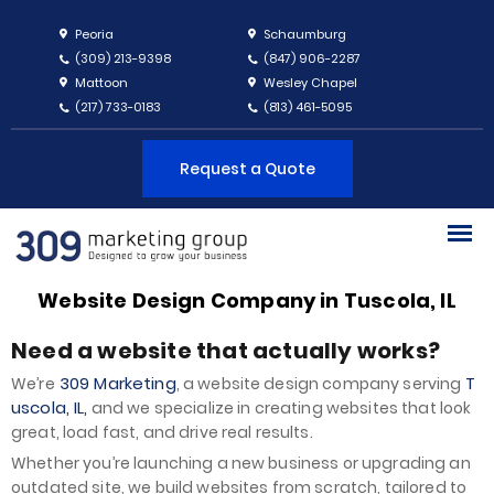
Peoria
Schaumburg
(309) 213-9398
(847) 906-2287
Mattoon
Wesley Chapel
(217) 733-0183
(813) 461-5095
Request a Quote
Website Design Company in Tuscola, IL
Need a website that actually works?
309 Marketing
T
We’re
, a website design company serving
uscola, IL,
and we specialize in creating websites that look
great, load fast, and drive real results.
Whether you’re launching a new business or upgrading an
outdated site, we build websites from scratch, tailored to