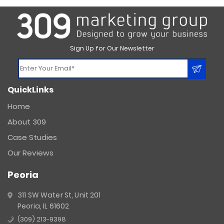
Sign Up for Our Newsletter
Constant
QuickLinks
Contact
Use.
Home
Please
About 309
leave
this
Case Studies
field
Our Reviews
blank.
Peoria
311 SW Water St, Unit 201
Peoria, IL 61602
(309) 213-9398