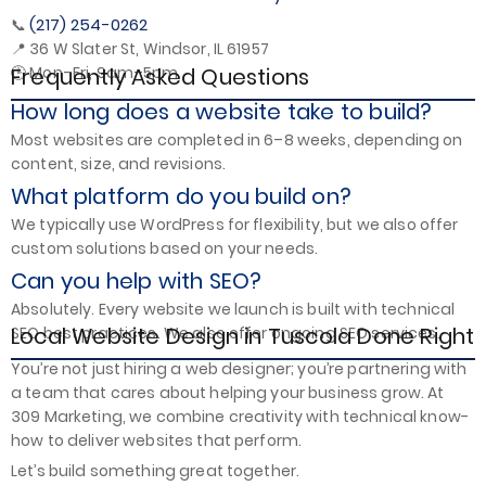
(217) 254-0262
📞
📍 36 W Slater St, Windsor, IL 61957
Frequently Asked Questions
🕒 Mon–Fri, 9am–5pm
How long does a website take to build?
Most websites are completed in 6–8 weeks, depending on
content, size, and revisions.
What platform do you build on?
We typically use WordPress for flexibility, but we also offer
custom solutions based on your needs.
Can you help with SEO?
Absolutely. Every website we launch is built with technical
Local Website Design in Tuscola Done Right
SEO best practices. We also offer ongoing SEO services.
You’re not just hiring a web designer; you’re partnering with
a team that cares about helping your business grow. At
309 Marketing, we combine creativity with technical know-
how to deliver websites that perform.
Let’s build something great together.