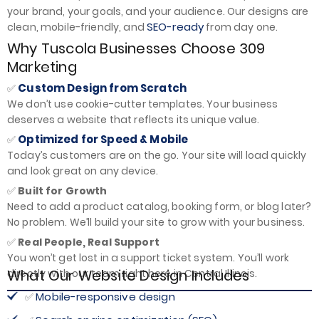
your brand, your goals, and your audience. Our designs are
SEO-ready
clean, mobile-friendly, and
from day one.
Why Tuscola Businesses Choose 309
Marketing
Custom Design from Scratch
✅
We don’t use cookie-cutter templates. Your business
deserves a website that reflects its unique value.
Optimized for Speed & Mobile
✅
Today’s customers are on the go. Your site will load quickly
and look great on any device.
✅
Built for Growth
Need to add a product catalog, booking form, or blog later?
No problem. We’ll build your site to grow with your business.
✅
Real People, Real Support
You won’t get lost in a support ticket system. You’ll work
What Our Website Design Includes
directly with our team right here in Central Illinois.
Mobile-responsive design
✅