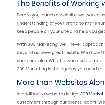
The Benefits of Working 
Before you launch a website, we work clos
understanding of your brand to make su
keep people on your site and help you ge
With 309 Marketing, we’ll never approach 
beyond achieve great results. We know t
someone else. Whether you need a mobile-
309 Marketing is the agency you need for y
More than Websites Alon
In addition to website design,
309 Market
customers through our clients’ doors. We 