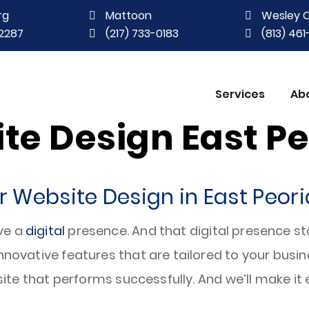
rg
Mattoon
Wesley 
2287
(217) 733-0183
(813) 46
Services
Ab
te Design East Peo
 Website Design in East Peoria
ve a
digital
presence. And that digital presence st
innovative features that are tailored to your bus
 site that performs successfully. And we’ll make it