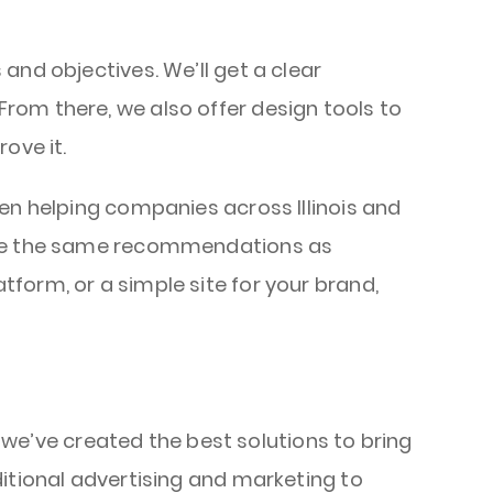
and objectives. We’ll get a clear
rom there, we also offer design tools to
rove it.
en helping companies across Illinois and
make the same recommendations as
tform, or a simple site for your brand,
, we’ve created the best solutions to bring
ditional advertising and marketing to