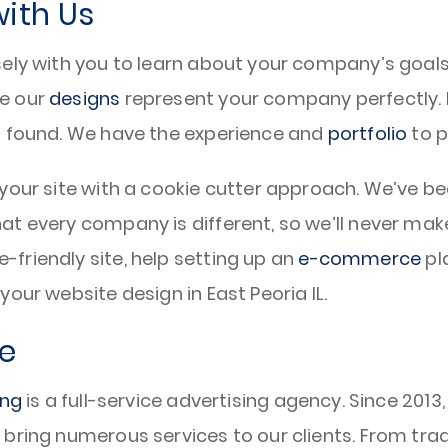
with Us
ely with you to learn about your company’s goals 
re our
designs
represent your company perfectly. F
t found. We have the experience and
portfolio
to p
your site with a cookie cutter approach. We’ve be
hat every company is different, so we’ll never 
friendly site, help setting up an
e-commerce
pla
our website design in East Peoria IL.
e
ing
is a full-service advertising agency. Since 2013
bring numerous services to our clients. From tra