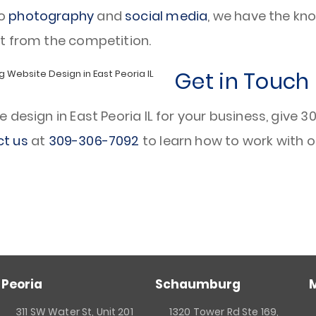
o
photography
and
social media
, we have the kno
t from the competition.
Get in Touch
esign in East Peoria IL for your business, give 309
t us
at
309-306-7092
to learn how to work with o
Peoria
Schaumburg
311 SW Water St, Unit 201
1320 Tower Rd Ste 169,