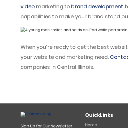
video
marketing to
brand development
t
capabilities to make your brand stand ou
When you’re ready to get the best website d
your website and marketing need.
Contac
companies in Central Illinois.
QuickLinks
Home
Sign Up for Our Newsletter