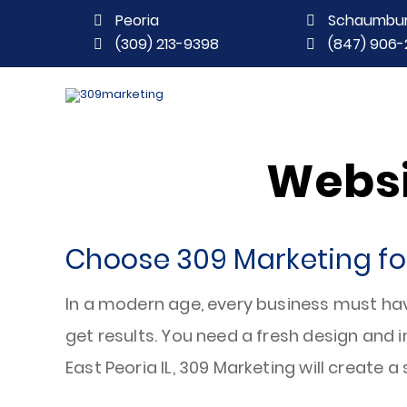
Peoria
Schaumbu
(309) 213-9398
(847) 906-
Websi
Choose 309 Marketing for
In a modern age, every business must ha
get results. You need a fresh design and 
East Peoria IL, 309 Marketing will create a