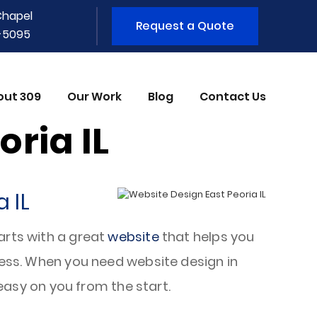
Chapel
Request a Quote
1-5095
out 309
Our Work
Blog
Contact Us
ria IL
 IL
arts with a great
website
that helps you
iness. When you need website design in
 easy on you from the start.