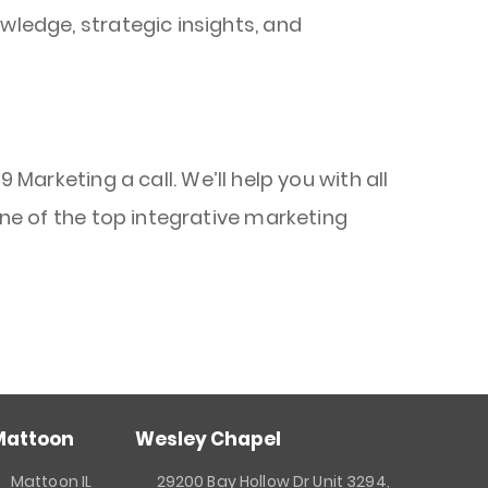
wledge, strategic insights, and
 Marketing a call. We’ll help you with all
ne of the top integrative marketing
Mattoon
Wesley Chapel
Mattoon IL
29200 Bay Hollow Dr Unit 3294,