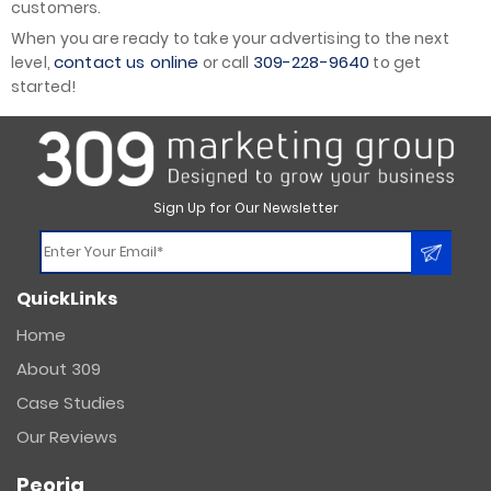
customers.
When you are ready to take your advertising to the next
contact us online
309-228-9640
level,
or call
to get
started!
Sign Up for Our Newsletter
Constant
QuickLinks
Contact
Use.
Home
Please
About 309
leave
this
Case Studies
field
Our Reviews
blank.
Peoria