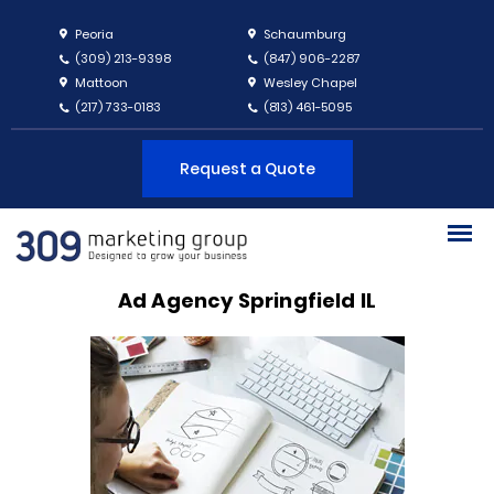
Peoria
Schaumburg
(309) 213-9398
(847) 906-2287
Mattoon
Wesley Chapel
(217) 733-0183
(813) 461-5095
Request a Quote
Ad Agency Springfield IL