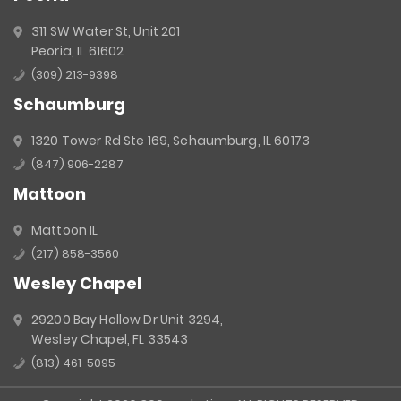
311 SW Water St, Unit 201
Peoria, IL 61602
(309) 213-9398
Schaumburg
1320 Tower Rd Ste 169, Schaumburg, IL 60173
(847) 906-2287
Mattoon
Mattoon IL
(217) 858-3560
Wesley Chapel
29200 Bay Hollow Dr Unit 3294,
Wesley Chapel, FL 33543
(813) 461-5095