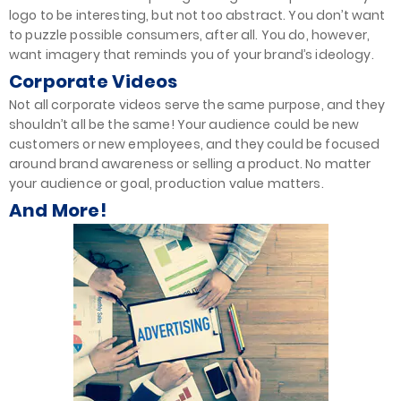
logo to be interesting, but not too abstract. You don’t want
to puzzle possible consumers, after all. You do, however,
want imagery that reminds you of your brand’s ideology.
Corporate Videos
Not all corporate videos serve the same purpose, and they
shouldn’t all be the same! Your audience could be new
customers or new employees, and they could be focused
around brand awareness or selling a product. No matter
your audience or goal, production value matters.
And More!