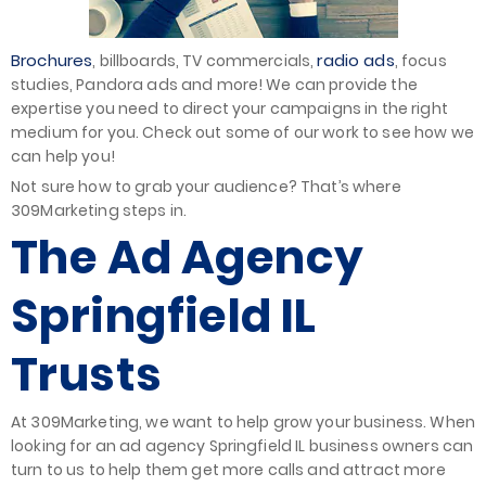
Brochures
radio ads
, billboards, TV commercials,
, focus
studies, Pandora ads and more! We can provide the
expertise you need to direct your campaigns in the right
medium for you. Check out some of our work to see how we
can help you!
Not sure how to grab your audience? That’s where
309Marketing steps in.
The Ad Agency
Springfield IL
Trusts
At 309Marketing, we want to help grow your business. When
looking for an ad agency Springfield IL business owners can
turn to us to help them get more calls and attract more