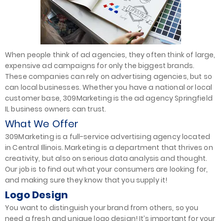
When people think of ad agencies, they often think of large,
expensive ad campaigns for only the biggest brands.
These companies can rely on advertising agencies, but so
can local businesses. Whether you have a national or local
customer base, 309Marketing is the ad agency Springfield
IL business owners can trust.
What We Offer
309Marketing is a full-service advertising agency located
in Central Illinois. Marketing is a department that thrives on
creativity, but also on serious data analysis and thought.
Our job is to find out what your consumers are looking for,
and making sure they know that you supply it!
Logo Design
You want to distinguish your brand from others, so you
need a fresh and unique logo design! It’s important for your