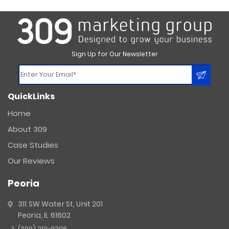
Sign Up for Our Newsletter
Constant
QuickLinks
Contact
Use.
Home
Please
About 309
leave
this
Case Studies
field
Our Reviews
blank.
Peoria
311 SW Water St, Unit 201
Peoria, IL 61602
(309) 213-9398