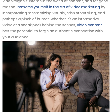
Video reigns supreme in the world of content, and for good
reason.
Immerse yourself in the art of video marketing
by
incorporating mesmerizing visuals, crisp storytelling, and
perhaps a pinch of humor. Whether it’s an informative
video or a sneak peek behind the scenes,
video content
has the potential to forge an authentic connection with
your audience.