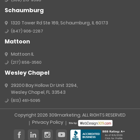
Schaumburg
1320 Tower Rd Ste 169, Schaumburg, IL 60173
(847) 906-2287
Mattoon
Mattoon IL
(217) 858-3560
Wesley Chapel
29200 Bay Hollow Dr Unit 3294,
Wesley Chapel, FL 33543
(813) 461-5095
Copyright 2026 309marketing. ALL RIGHTS RESERVED
Privacy Policy