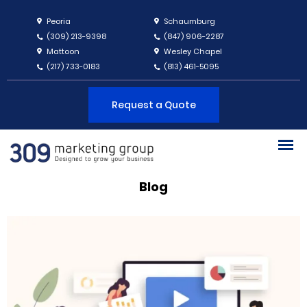
Peoria
Schaumburg
(309) 213-9398
(847) 906-2287
Mattoon
Wesley Chapel
(217) 733-0183
(813) 461-5095
Request a Quote
Blog