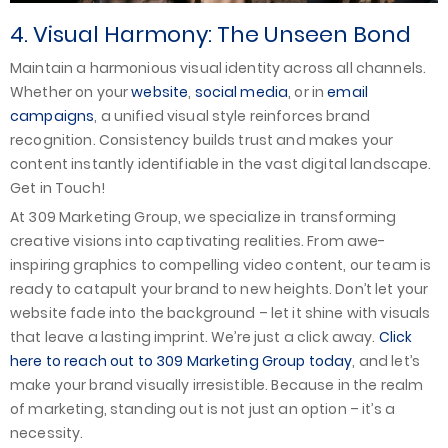
4. Visual Harmony: The Unseen Bond
Maintain a harmonious visual identity across all channels.
Whether on your
website
,
social media
, or in
email
campaigns
, a unified visual style reinforces brand
recognition. Consistency builds trust and makes your
content instantly identifiable in the vast digital landscape.
Get in Touch!
At 309 Marketing Group, we specialize in transforming
creative visions into captivating realities. From awe-
inspiring graphics to compelling video content, our team is
ready to catapult your brand to new heights. Don’t let your
website fade into the background – let it shine with visuals
that leave a lasting imprint. We’re just a click away.
Click
here to reach out to 309 Marketing Group today
, and let’s
make your brand visually irresistible. Because in the realm
of marketing, standing out is not just an option – it’s a
necessity.