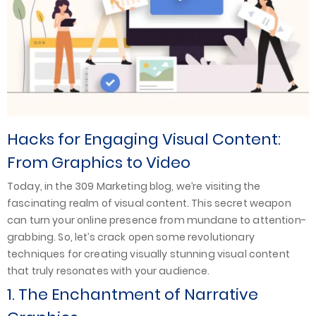
Hacks for Engaging Visual Content:
From Graphics to Video
Today, in the 309 Marketing blog, we’re visiting the
fascinating realm of visual content. This secret weapon
can turn your online presence from mundane to attention-
grabbing. So, let’s crack open some revolutionary
techniques for creating visually stunning visual content
that truly resonates with your audience.
1. The Enchantment of Narrative