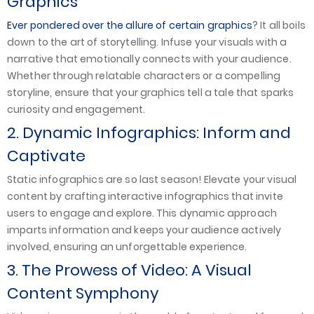
Graphics
Ever pondered over the allure of certain graphics
? It all boils
down to the art of storytelling. Infuse your visuals with a
narrative that emotionally connects with your audience.
Whether through relatable characters or a compelling
storyline, ensure that your graphics tell a tale that sparks
curiosity and engagement.
2. Dynamic Infographics: Inform and
Captivate
Static infographics are so last season! Elevate your visual
content by crafting interactive infographics that invite
users to engage and explore. This dynamic approach
imparts information and keeps your audience actively
involved, ensuring an unforgettable experience.
3. The Prowess of Video: A Visual
Content Symphony