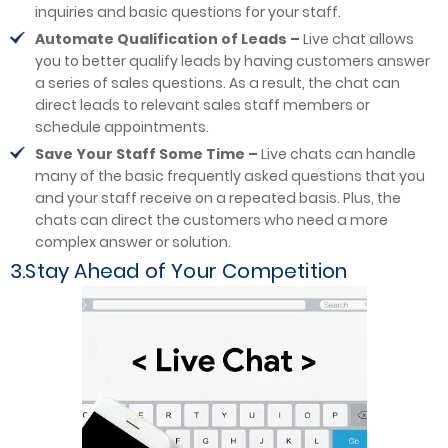
inquiries and basic questions for your staff.
Automate Qualification of Leads –
Live chat allows
you to better qualify leads by having customers answer
a series of sales questions. As a result, the chat can
direct leads to relevant sales staff members or
schedule appointments.
Save Your Staff Some Time –
Live chats can handle
many of the basic frequently asked questions that you
and your staff receive on a repeated basis. Plus, the
chats can direct the customers who need a more
complex answer or solution.
3.Stay Ahead of Your Competition