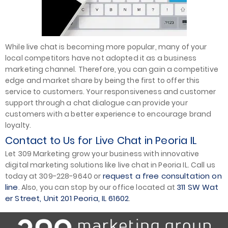
While live chat is becoming more popular, many of your
local competitors have not adopted it as a business
marketing channel. Therefore, you can gain a competitive
edge and market share by being the first to offer this
service to customers. Your responsiveness and customer
support through a chat dialogue can provide your
customers with a better experience to encourage brand
loyalty.
Contact to Us for Live Chat in Peoria IL
Let 309 Marketing grow your business with innovative
digital marketing solutions like live chat in Peoria IL. Call us
request a free consultation on
today at 309-228-9640 or
line
311 SW Wat
. Also, you can stop by our office located at
er Street, Unit 201 Peoria, IL 61602
.