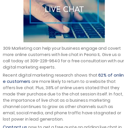
309 Marketing can help your business engage and covert
more online customers with live chat in Peoria IL. Give us a
call today at 309-228-9640 for a free consultation with our
digital marketing experts.
62% of onlin
Recent digital marketing research shows that
e customers
are more likely to return to a website that
offers live chat. Plus, 38% of online users stated that they
made their purchase due to the chat session itself. In fact,
the importance of live chat as a business marketing
channel continues to grow as other channels such as
email, social media, and phone traffic have stagnated or
lost power in lead generation.
Contact us
now to get a free quote on adding live chat in