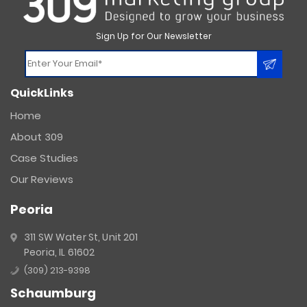
Sign Up for Our Newsletter
Constant
QuickLinks
Contact
Use.
Home
Please
About 309
leave
this
Case Studies
field
Our Reviews
blank.
Peoria
311 SW Water St, Unit 201
Peoria, IL 61602
(309) 213-9398
Schaumburg