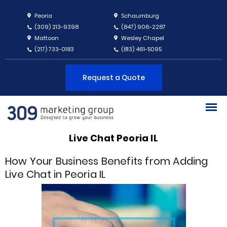
Peoria
Schaumburg
(309) 213-9398
(847) 906-2287
Mattoon
Wesley Chapel
(217) 733-0183
(813) 461-5095
Request a Quote
Live Chat Peoria IL
How Your Business Benefits from Adding
Live Chat in Peoria IL