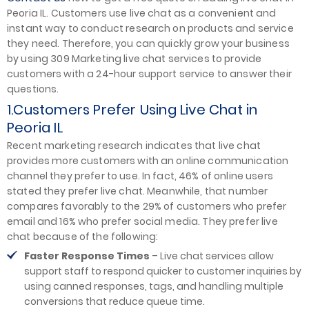
Peoria IL. Customers use live chat as a convenient and
instant way to conduct research on products and service
they need. Therefore, you can quickly grow your business
by using 309 Marketing live chat services to provide
customers with a 24-hour support service to answer their
questions.
1.Customers Prefer Using Live Chat in
Peoria IL
Recent marketing research indicates that live chat
provides more customers with an online communication
channel they prefer to use. In fact, 46% of online users
stated they prefer live chat. Meanwhile, that number
compares favorably to the 29% of customers who prefer
email and 16% who prefer social media. They prefer live
chat because of the following:
Faster Response Times
– Live chat services allow
support staff to respond quicker to customer inquiries by
using canned responses, tags, and handling multiple
conversions that reduce queue time.