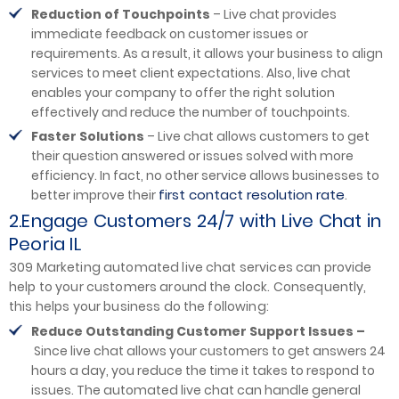
Reduction of Touchpoints
– Live chat provides
immediate feedback on customer issues or
requirements. As a result, it allows your business to align
services to meet client expectations. Also, live chat
enables your company to offer the right solution
effectively and reduce the number of touchpoints.
Faster Solutions
– Live chat allows customers to get
their question answered or issues solved with more
efficiency. In fact, no other service allows businesses to
first contact resolution rate
better improve their
.
2.Engage Customers 24/7 with Live Chat in
Peoria IL
309 Marketing automated live chat services can provide
help to your customers around the clock. Consequently,
this helps your business do the following:
Reduce Outstanding Customer Support Issues –
Since live chat allows your customers to get answers 24
hours a day, you reduce the time it takes to respond to
issues. The automated live chat can handle general