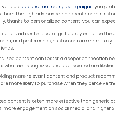
r various
ads and marketing campaigns
, you grab
to them through ads based on recent search histo
ally, thanks to personalized content, you can expect
rsonalized content can significantly enhance the
s, needs, and preferences, customers are more likel
rience.
nalized content can foster a deeper connection b
 who feel recognized and appreciated are likelier 
viding more relevant content and product recomm
re more likely to purchase when they perceive the o
zed content is often more effective than generic co
s, more engagement on social media, and higher S