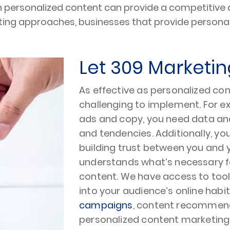
in personalized content can provide a competitive 
keting approaches, businesses that provide person
Let 309 Marketin
As effective as personalized co
challenging to implement. For ex
ads and copy, you need data an
and tendencies. Additionally, y
building trust between you and y
understands what’s necessary fo
content. We have access to tool
into your audience’s online habi
campaigns
, content recommend
personalized content marketing 