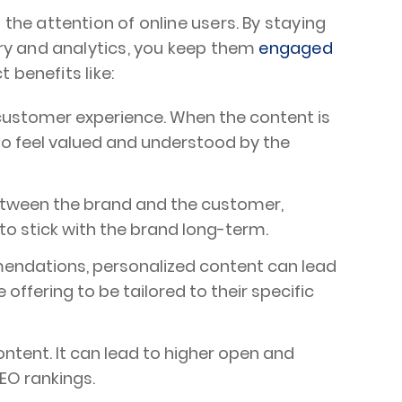
 the attention of online users. By staying
ry and analytics, you keep them
engaged
 benefits like:
 customer experience. When the content is
y to feel valued and understood by the
etween the brand and the customer,
to stick with the brand long-term.
endations, personalized content can lead
ffering to be tailored to their specific
ntent. It can lead to higher open and
EO rankings.