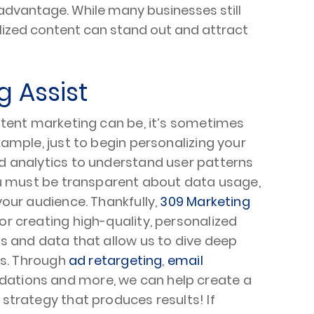
advantage. While many businesses still
alized content can stand out and attract
g Assist
ntent marketing can be, it’s sometimes
ample, just to begin personalizing your
d analytics to understand user patterns
ou must be transparent about data usage,
our audience. Thankfully,
309 Marketing
r creating high-quality, personalized
s and data that allow us to dive deep
ts. Through
ad retargeting
,
email
ations and more, we can help create a
strategy that produces results! If