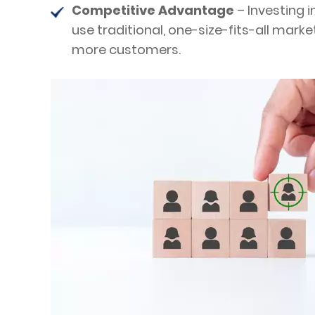
Competitive Advantage
– Investing 
use traditional, one-size-fits-all mar
more customers.