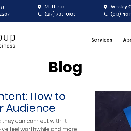
rg
Mattoon
Wesley 
2287
(217) 733-0183
(813) 46
Services
Ab
Blog
ntent: How to
ur Audience
they can connect with. It
eive feel worthwhile and more