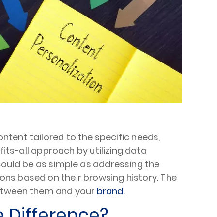
tent tailored to the specific needs,
fits-all approach by utilizing data
could be as simple as addressing the
ns based on their browsing history. The
 between them and your
brand
.
e Difference?