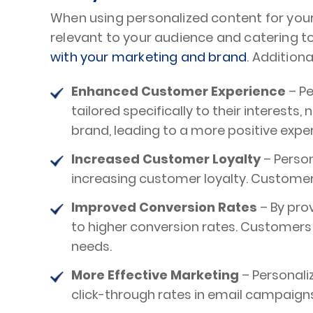
When using personalized content for you
relevant to your audience and catering 
with your marketing and brand
. Addition
Enhanced Customer Experience
– Pe
tailored specifically to their interest
brand, leading to a more positive expe
Increased Customer Loyalty
– Perso
increasing customer loyalty. Customers
Improved Conversion Rates
– By pro
to higher conversion rates. Customers a
needs.
More Effective Marketing
– Personali
click-through rates in email campaign