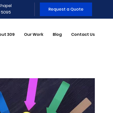
Chapel
Request a Quote
1-5095
out 309
Our Work
Blog
Contact Us