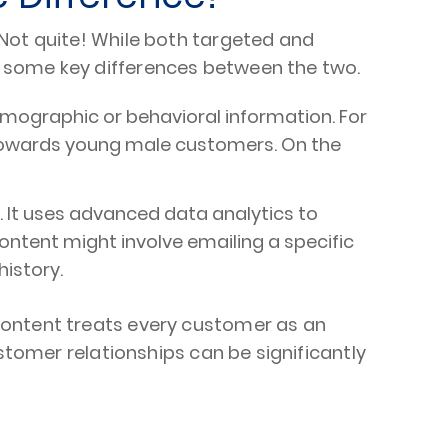
 Not quite! While both targeted and
e some key differences between the two.
emographic or behavioral information. For
g towards young male customers. On the
. It uses advanced data analytics to
ontent might involve emailing a specific
istory.
content treats every customer as an
stomer relationships can be significantly