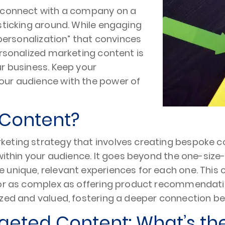
t connect with a company on a
sticking around. While engaging
“personalization” that convinces
ersonalized marketing content is
r business. Keep your
our audience with the power of
 Content?
eting strategy that involves creating bespoke con
within your audience. It goes beyond the one-size-
 unique, relevant experiences for each one. This 
 or as complex as offering product recommendatio
nized and valued, fostering a deeper connection
geted Content: What’s th