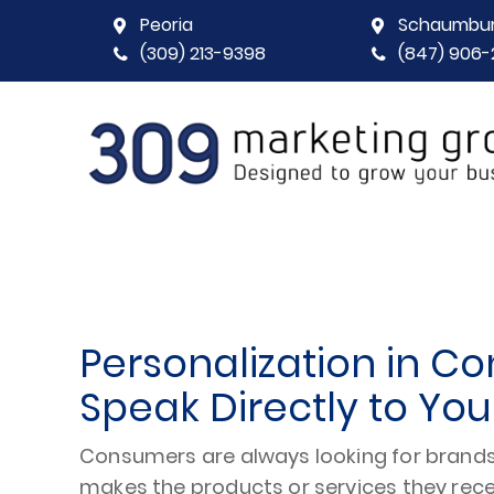
Peoria
Schaumbu
(309) 213-9398
(847) 906-
Personalization in Co
Speak Directly to Yo
Consumers are always looking for brands 
makes the products or services they rec