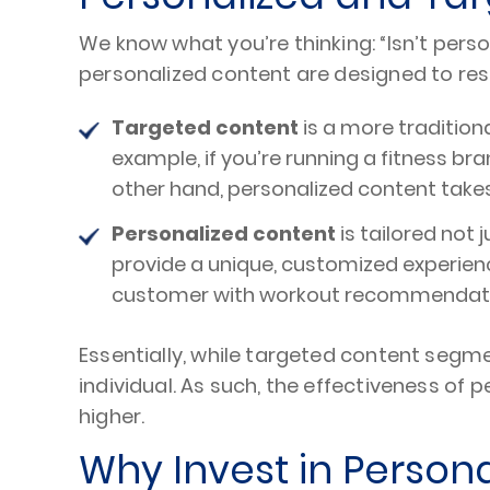
We know what you’re thinking: “Isn’t per
personalized content are designed to re
Targeted content
is a more tradition
example, if you’re running a fitness b
other hand, personalized content takes 
Personalized content
is tailored not
provide a unique, customized experienc
customer with workout recommendation
Essentially, while targeted content seg
individual. As such, the effectiveness of 
higher.
Why Invest in Person