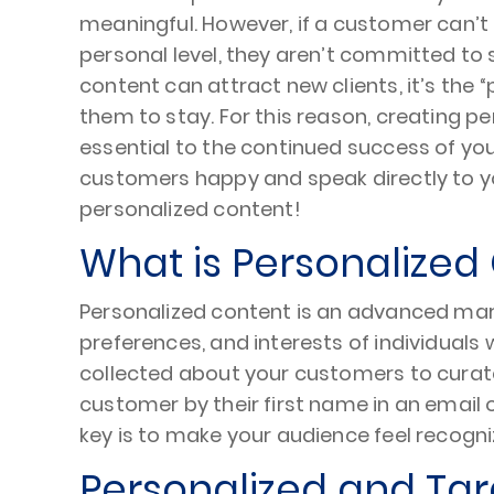
meaningful. However, if a customer can’
personal level, they aren’t committed to 
content can attract new clients, it’s the 
them to stay. For this reason, creating p
essential to the continued success of you
customers happy and speak directly to y
personalized content!
What is Personalized
Personalized content is an advanced mark
preferences, and interests of individuals 
collected about your customers to curate
customer by their first name in an email
key is to make your audience feel recog
Personalized and Tar