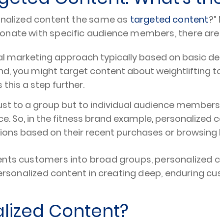
sonalized content the same as
targeted content
?”
sonate with specific audience members, there ar
al marketing approach typically based on basic d
rand, you might target content about weightliftin
this a step further.
 just to a group but to individual audience members
e. So, in the fitness brand example, personalized c
s based on their recent purchases or browsing h
ments customers into broad groups, personalized 
personalized content in creating deep, enduring cu
alized Content?