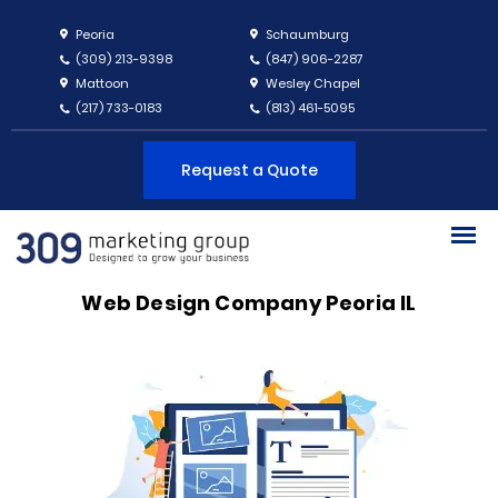
Peoria
Schaumburg
(309) 213-9398
(847) 906-2287
Mattoon
Wesley Chapel
(217) 733-0183
(813) 461-5095
Request a Quote
Web Design Company Peoria IL