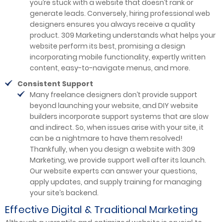
you’re stuck with a website that doesn’t rank or
generate leads. Conversely, hiring professional web
designers ensures you always receive a quality
product. 309 Marketing understands what helps your
website perform its best, promising a design
incorporating mobile functionality, expertly written
content, easy-to-navigate menus, and more.
Consistent Support
Many freelance designers don’t provide support
beyond launching your website, and DIY website
builders incorporate support systems that are slow
and indirect. So, when issues arise with your site, it
can be a nightmare to have them resolved!
Thankfully, when you design a website with 309
Marketing, we provide support well after its launch.
Our website experts can answer your questions,
apply updates, and supply training for managing
your site’s backend.
Effective Digital & Traditional Marketing