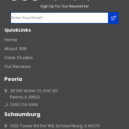
Sign Up for Our Newsletter
Constant
QuickLinks
Contact
Use.
Home
Please
About 309
leave
this
Case Studies
field
Our Reviews
blank.
Peoria
311 SW Water St, Unit 201
Peoria, IL 61602
(309) 213-9398
Schaumburg
1320 Tower Rd Ste 169, Schaumburg, IL 60173