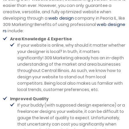
easier than ever. However, you can only guarantee a
creative, versatile, and fully optimized website when
web design
developing through a
company in Peoria IL, like
web designe
309 Marketing! Benefits of using professional
rs
include:
Area Knowledge & Expertise
If your website is online, why should it matter whether
your designer is local? In truth, it matters
significantly! 309 Marketing already has an in-depth
understanding of the market and area businesses
throughout Central Illinois. As such, we know how to
design your website to stand out from local
competitors. Being local also makes us familiar with
local trends, customer preferences, etc.
Improved Quality
If your buddy (with supposed design experience) or a
freelancer designs your website, it can be difficult to
gauge the level of quality to expect. Unfortunately,
that uncertainty can cost you significantly when