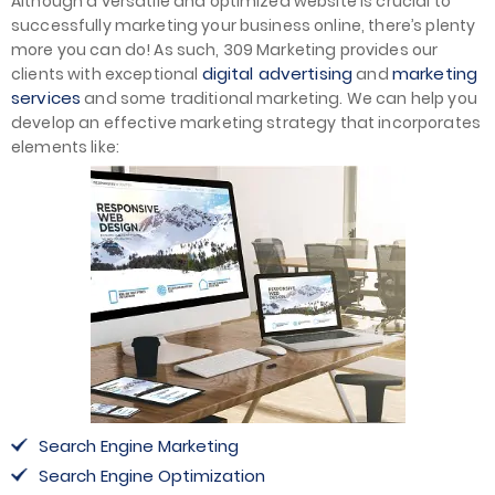
Although a versatile and optimized website is crucial to
successfully marketing your business online, there’s plenty
more you can do! As such, 309 Marketing provides our
digital advertising
marketing
clients with exceptional
and
services
and some traditional marketing. We can help you
develop an effective marketing strategy that incorporates
elements like:
Search Engine Marketing
Search Engine Optimization