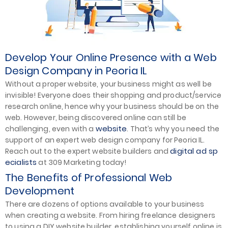
Develop Your Online Presence with a Web
Design Company in Peoria IL
Without a proper website, your business might as well be
invisible! Everyone does their shopping and product/service
research online, hence why your business should be on the
web. However, being discovered online can still be
website
challenging, even with a
. That’s why you need the
support of an expert web design company for Peoria IL.
digital ad sp
Reach out to the expert website builders and
ecialists
at 309 Marketing today!
The Benefits of Professional Web
Development
There are dozens of options available to your business
when creating a website. From hiring freelance designers
to using a DIY website builder, establishing yourself online is