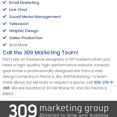
Email Marketing
Live Chat
Social Media Management
Television
Graphic Design
Video Production
And More
Call the 309 Marketing Team!
Don’t rely on freelance designers or DIY builders when you
need a high-quality, high-performance website. Instead,
guarantee a professionally designed site from a web
design company in Peoria IL, like 309 Marketing! To learn
309-213-9
more about our services or request a quote, call
398
. We are located at 311 SW Water St, Unit 201, Peoria, IL
61602.